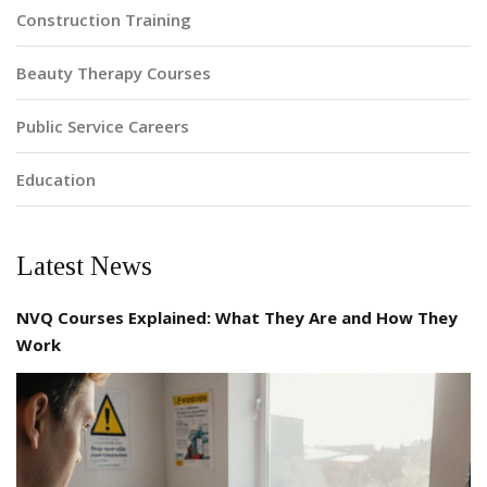
Construction Training
Beauty Therapy Courses
Public Service Careers
Education
Latest News
NVQ Courses Explained: What They Are and How They
Work