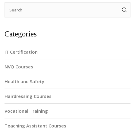
Categories
IT Certification
NVQ Courses
Health and Safety
Hairdressing Courses
Vocational Training
Teaching Assistant Courses