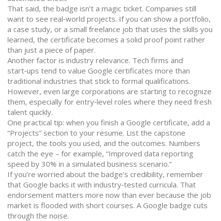
That said, the badge isn’t a magic ticket. Companies still
want to see real‑world projects. If you can show a portfolio,
a case study, or a small freelance job that uses the skills you
learned, the certificate becomes a solid proof point rather
than just a piece of paper.
Another factor is industry relevance. Tech firms and
start‑ups tend to value Google certificates more than
traditional industries that stick to formal qualifications.
However, even large corporations are starting to recognize
them, especially for entry‑level roles where they need fresh
talent quickly.
One practical tip: when you finish a Google certificate, add a
“Projects” section to your resume. List the capstone
project, the tools you used, and the outcomes. Numbers
catch the eye – for example, “Improved data reporting
speed by 30% in a simulated business scenario.”
If you’re worried about the badge’s credibility, remember
that Google backs it with industry‑tested curricula. That
endorsement matters more now than ever because the job
market is flooded with short courses. A Google badge cuts
through the noise.