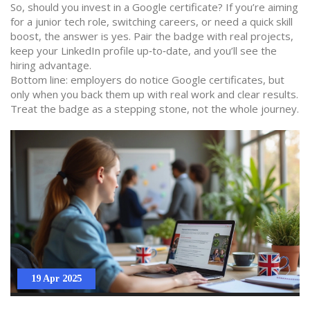
So, should you invest in a Google certificate? If you’re aiming
for a junior tech role, switching careers, or need a quick skill
boost, the answer is yes. Pair the badge with real projects,
keep your LinkedIn profile up‑to‑date, and you’ll see the
hiring advantage.
Bottom line: employers do notice Google certificates, but
only when you back them up with real work and clear results.
Treat the badge as a stepping stone, not the whole journey.
19 Apr 2025