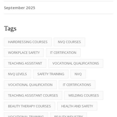
September 2025
Tags
HAIRDRESSING COURSES
NVQ COURSES
WORKPLACE SAFETY
IT CERTIFICATION
TEACHING ASSISTANT
VOCATIONAL QUALIFICATIONS
NVQ LEVELS
SAFETY TRAINING
NVQ
VOCATIONAL QUALIFICATION
IT CERTIFICATIONS
TEACHING ASSISTANT COURSES
WELDING COURSES
BEAUTY THERAPY COURSES
HEALTH AND SAFETY
VOCATIONAL TRAINING
BEAUTY INDUSTRY