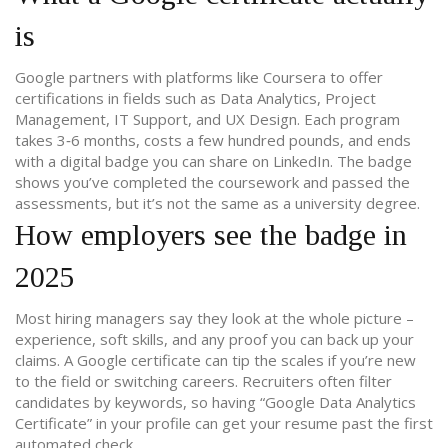
is
Google partners with platforms like Coursera to offer
certifications in fields such as Data Analytics, Project
Management, IT Support, and UX Design. Each program
takes 3‑6 months, costs a few hundred pounds, and ends
with a digital badge you can share on LinkedIn. The badge
shows you’ve completed the coursework and passed the
assessments, but it’s not the same as a university degree.
How employers see the badge in
2025
Most hiring managers say they look at the whole picture –
experience, soft skills, and any proof you can back up your
claims. A Google certificate can tip the scales if you’re new
to the field or switching careers. Recruiters often filter
candidates by keywords, so having “Google Data Analytics
Certificate” in your profile can get your resume past the first
automated check.