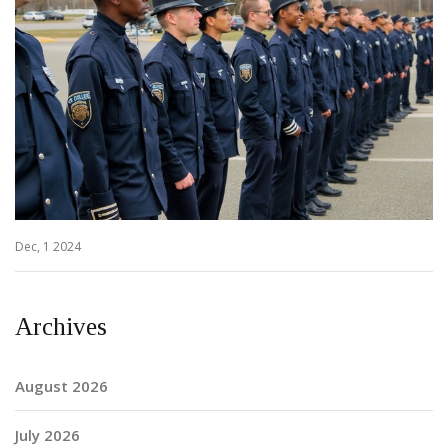
Dec, 1 2024
Archives
August 2026
July 2026