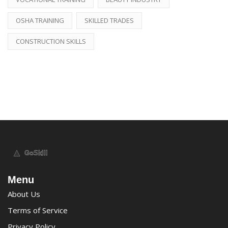
OSHA TRAINING
SKILLED TRADES
CONSTRUCTION SKILLS
Menu
About Us
Terms of Service
Privacy Policy