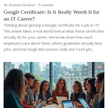
By
Jeremiah Gavelston
0 comment
Google Certificate: Is It Really Worth It for
an IT Career?
Thinking about getting a Google certificate for a job in IT?
This article takes a real-world look at what those certificates
actually do for your career. We break down how much
employers care about them, where graduates actually land
jobs, and how tough the courses really are. You'll get
straight answers about whether these programs make
sense for boosting your resume. No sugarcoating or empty
promises—just honest facts and tips.