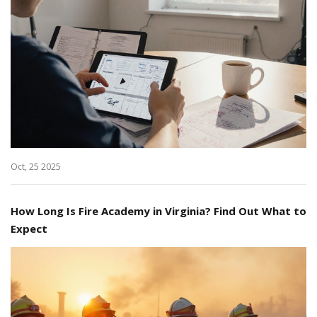
Oct, 25 2025
How Long Is Fire Academy in Virginia? Find Out What to
Expect