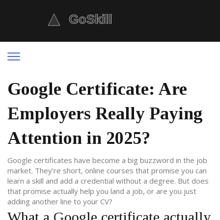
Google Certificate: Are
Employers Really Paying
Attention in 2025?
Google certificates have become a big buzzword in the job
market. They’re short, online courses that promise you can
learn a skill and add a credential without a degree. But does
that promise actually help you land a job, or are you just
adding another line to your CV?
What a Google certificate actually