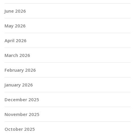
June 2026
May 2026
April 2026
March 2026
February 2026
January 2026
December 2025
November 2025
October 2025