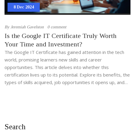
8 Dec 2024
By
Jeremiah Gavelston
0 comment
Is the Google IT Certificate Truly Worth
Your Time and Investment?
The Google IT Certificate has gained attention in the tech
world, promising learners new skills and career
opportunities. This article delves into whether this
certification lives up to its potential. Explore its benefits, the
types of skills acquired, job opportunities it opens up, and
insights from individuals who have embarked on this learning
journey. Discover if this could be your stepping stone into
the IT industry.
Search