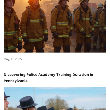
May, 18 2025
Discovering Police Academy Training Duration in
Pennsylvania