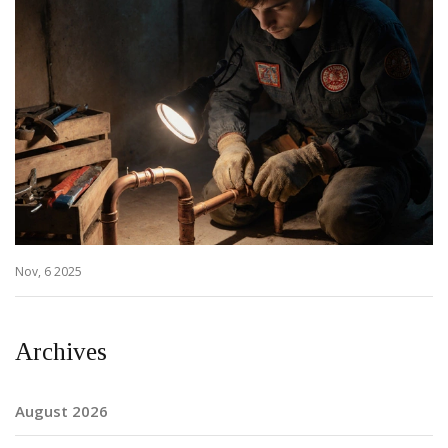
Nov, 6 2025
Archives
August 2026