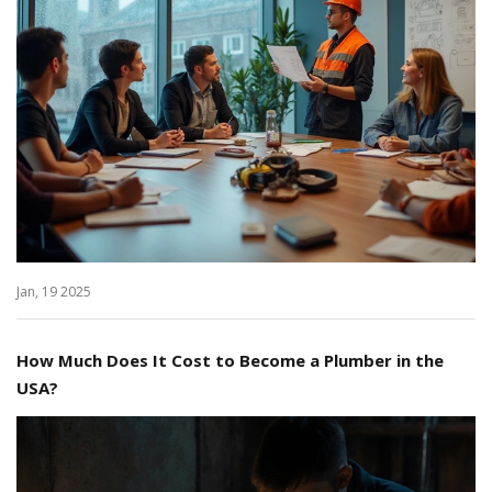
Jan, 19 2025
How Much Does It Cost to Become a Plumber in the
USA?