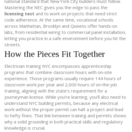
national standard that New York City builders must follow.
Mastering the NEC gives you the edge to pass the
licensing test
and to work on projects that need strict
code adherence. At the same time,
vocational schools
across Manhattan, Brooklyn and Queens offer hands‑on
labs, from residential wiring to commercial panel installation,
letting you practice in a safe environment before you hit the
streets.
How the Pieces Fit Together
Electrician training NYC encompasses
apprenticeship
programs
that combine classroom hours with on‑site
experience. Those programs usually require 144 hours of
classroom work per year and 2,000 hours of on‑the‑job
training, aligning with the state’s requirement for a
journeyman license. While you’re learning, you’ll also need to
understand
NYC building permits
, because any electrical
work without the proper permit can halt a project and lead
to hefty fines. That link between training and permits shows
why a solid grounding in both practical skills and regulatory
knowledge is crucial.