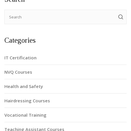
Categories
IT Certification
NVQ Courses
Health and Safety
Hairdressing Courses
Vocational Training
Teaching Assistant Courses