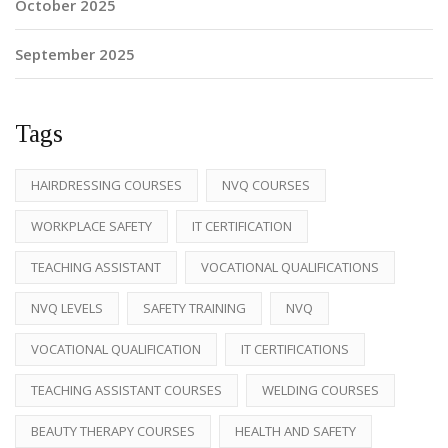
October 2025
September 2025
Tags
HAIRDRESSING COURSES
NVQ COURSES
WORKPLACE SAFETY
IT CERTIFICATION
TEACHING ASSISTANT
VOCATIONAL QUALIFICATIONS
NVQ LEVELS
SAFETY TRAINING
NVQ
VOCATIONAL QUALIFICATION
IT CERTIFICATIONS
TEACHING ASSISTANT COURSES
WELDING COURSES
BEAUTY THERAPY COURSES
HEALTH AND SAFETY