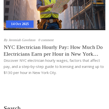
14 Oct 2025
By
Jeremiah Gavelston
0 comment
NYC Electrician Hourly Pay: How Much Do
Electricians Earn per Hour in New York
City?
Discover NYC electrician hourly wages, factors that affect
pay, and a step‑by‑step guide to licensing and earning up to
$130 per hour in New York City.
Search