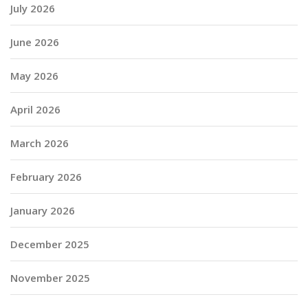
July 2026
June 2026
May 2026
April 2026
March 2026
February 2026
January 2026
December 2025
November 2025