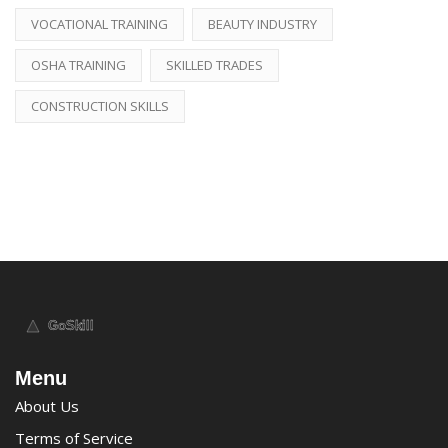
VOCATIONAL TRAINING
BEAUTY INDUSTRY
OSHA TRAINING
SKILLED TRADES
CONSTRUCTION SKILLS
Menu
About Us
Terms of Service