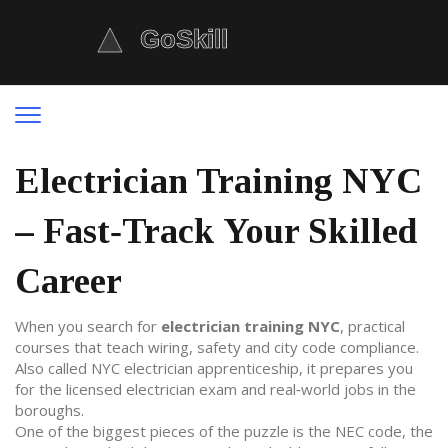
Electrician Training NYC
– Fast‑Track Your Skilled
Career
When you search for
electrician training NYC
,
practical
courses that teach wiring, safety and city code compliance
.
Also called
NYC electrician apprenticeship
, it prepares you
for the
licensed electrician
exam and real‑world jobs in the
boroughs.
One of the biggest pieces of the puzzle is the
NEC code
, the