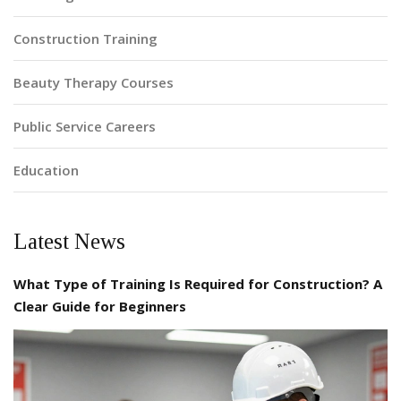
Construction Training
Beauty Therapy Courses
Public Service Careers
Education
Latest News
What Type of Training Is Required for Construction? A
Clear Guide for Beginners