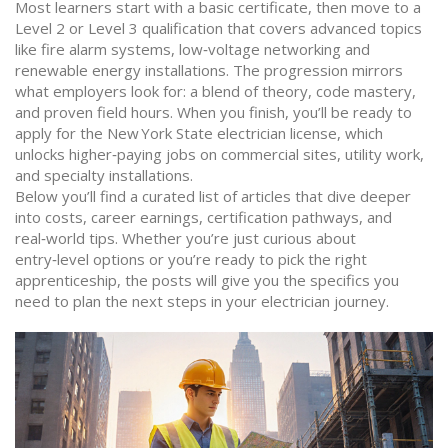
Most learners start with a basic certificate, then move to a
Level 2 or Level 3 qualification that covers advanced topics
like fire alarm systems, low‑voltage networking and
renewable energy installations. The progression mirrors
what employers look for: a blend of theory, code mastery,
and proven field hours. When you finish, you’ll be ready to
apply for the New York State electrician license, which
unlocks higher‑paying jobs on commercial sites, utility work,
and specialty installations.
Below you’ll find a curated list of articles that dive deeper
into costs, career earnings, certification pathways, and
real‑world tips. Whether you’re just curious about
entry‑level options or you’re ready to pick the right
apprenticeship, the posts will give you the specifics you
need to plan the next steps in your electrician journey.