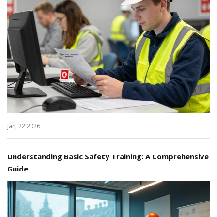
Jan, 22 2026
Understanding Basic Safety Training: A Comprehensive
Guide