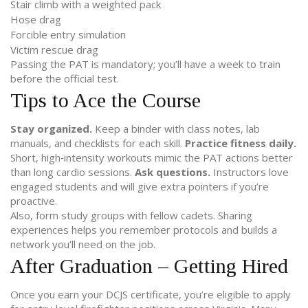
Stair climb with a weighted pack
Hose drag
Forcible entry simulation
Victim rescue drag
Passing the PAT is mandatory; you’ll have a week to train
before the official test.
Tips to Ace the Course
Stay organized.
Keep a binder with class notes, lab
manuals, and checklists for each skill.
Practice fitness daily.
Short, high‑intensity workouts mimic the PAT actions better
than long cardio sessions.
Ask questions.
Instructors love
engaged students and will give extra pointers if you’re
proactive.
Also, form study groups with fellow cadets. Sharing
experiences helps you remember protocols and builds a
network you’ll need on the job.
After Graduation – Getting Hired
Once you earn your DCJS certificate, you’re eligible to apply