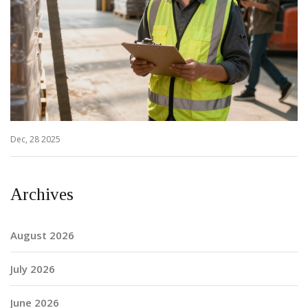
Dec, 28 2025
Archives
August 2026
July 2026
June 2026