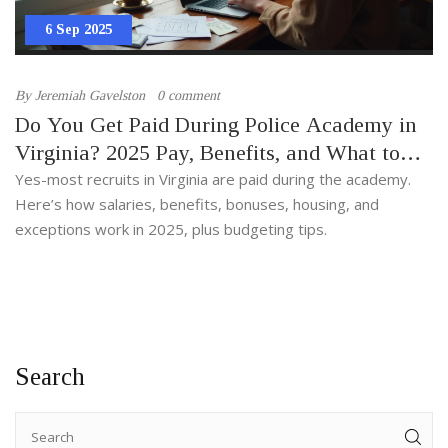
6 Sep 2025
By
Jeremiah Gavelston
0 comment
Do You Get Paid During Police Academy in
Virginia? 2025 Pay, Benefits, and What to
Expect
Yes-most recruits in Virginia are paid during the academy.
Here’s how salaries, benefits, bonuses, housing, and
exceptions work in 2025, plus budgeting tips.
Search