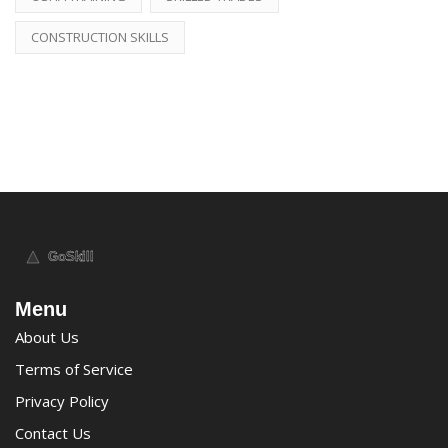
CONSTRUCTION SKILLS
Menu
About Us
Terms of Service
Privacy Policy
Contact Us