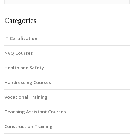
Categories
IT Certification
NVQ Courses
Health and Safety
Hairdressing Courses
Vocational Training
Teaching Assistant Courses
Construction Training