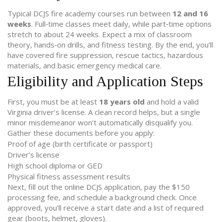
Typical DCJS fire academy courses run between
12 and 16
weeks
. Full‑time classes meet daily, while part‑time options
stretch to about 24 weeks. Expect a mix of classroom
theory, hands‑on drills, and fitness testing. By the end, you’ll
have covered fire suppression, rescue tactics, hazardous
materials, and basic emergency medical care.
Eligibility and Application Steps
First, you must be at least
18 years old
and hold a valid
Virginia driver’s license. A clean record helps, but a single
minor misdemeanor won’t automatically disqualify you.
Gather these documents before you apply:
Proof of age (birth certificate or passport)
Driver’s license
High school diploma or GED
Physical fitness assessment results
Next, fill out the online DCJS application, pay the $150
processing fee, and schedule a background check. Once
approved, you’ll receive a start date and a list of required
gear (boots, helmet, gloves).