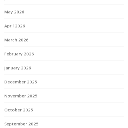
May 2026
April 2026
March 2026
February 2026
January 2026
December 2025
November 2025
October 2025
September 2025