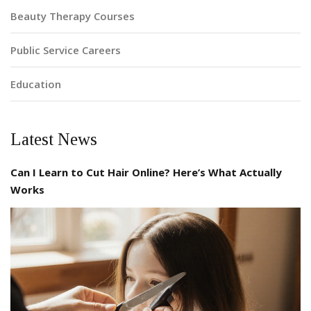
Beauty Therapy Courses
Public Service Careers
Education
Latest News
Can I Learn to Cut Hair Online? Here’s What Actually
Works