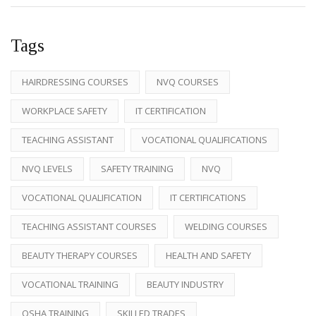
Tags
HAIRDRESSING COURSES
NVQ COURSES
WORKPLACE SAFETY
IT CERTIFICATION
TEACHING ASSISTANT
VOCATIONAL QUALIFICATIONS
NVQ LEVELS
SAFETY TRAINING
NVQ
VOCATIONAL QUALIFICATION
IT CERTIFICATIONS
TEACHING ASSISTANT COURSES
WELDING COURSES
BEAUTY THERAPY COURSES
HEALTH AND SAFETY
VOCATIONAL TRAINING
BEAUTY INDUSTRY
OSHA TRAINING
SKILLED TRADES