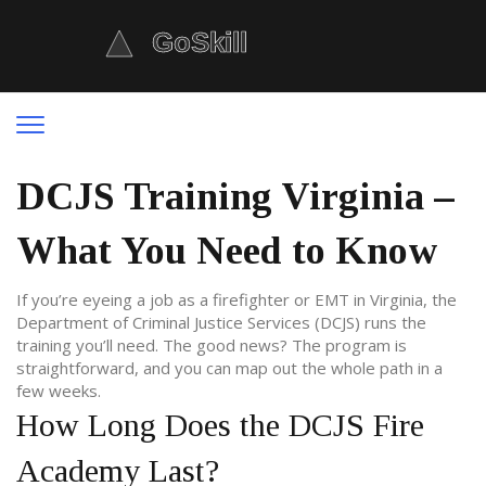
DCJS Training Virginia –
What You Need to Know
If you’re eyeing a job as a firefighter or EMT in Virginia, the
Department of Criminal Justice Services (DCJS) runs the
training you’ll need. The good news? The program is
straightforward, and you can map out the whole path in a
few weeks.
How Long Does the DCJS Fire
Academy Last?