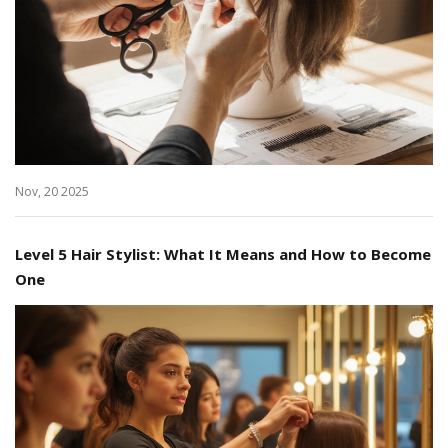
Nov, 20 2025
Level 5 Hair Stylist: What It Means and How to Become
One