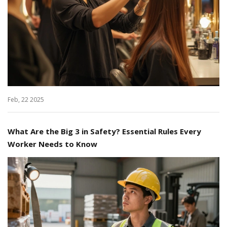
Feb, 22 2025
What Are the Big 3 in Safety? Essential Rules Every
Worker Needs to Know