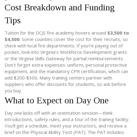
Cost Breakdown and Funding
Tips
Tuition for the DCJS fire academy hovers around
$3,500 to
$4,500
. Some counties cover the cost for their recruits, so
check with local fire departments. If you’re paying out of
pocket, look into Virginia’s Workforce Development grants
or the Virginia Skills Gateway for partial reimbursements.
Don’t forget extra expenses: uniform, personal protective
equipment, and the mandatory CPR certification, which can
add $200‑$300. Many training centers partner with
suppliers who offer discounts for students, so ask before
you buy.
What to Expect on Day One
Day one kicks off with an orientation session—think
introductions, safety rules, and a tour of the training facility.
You’ll get a schedule, meet your instructors, and receive a
brief on the Physical Ability Test (PAT). The PAT includes: