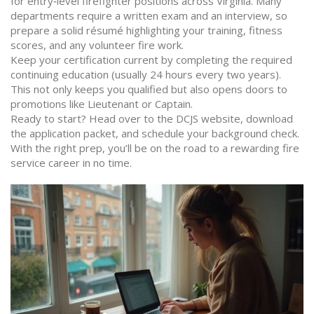
for entry‑level firefighter positions across Virginia. Many
departments require a written exam and an interview, so
prepare a solid résumé highlighting your training, fitness
scores, and any volunteer fire work.
Keep your certification current by completing the required
continuing education (usually 24 hours every two years).
This not only keeps you qualified but also opens doors to
promotions like Lieutenant or Captain.
Ready to start? Head over to the DCJS website, download
the application packet, and schedule your background check.
With the right prep, you’ll be on the road to a rewarding fire
service career in no time.