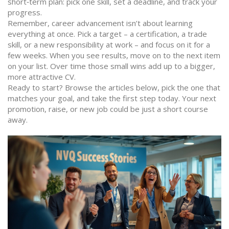
short‑term plan: pick one skill, set a deadline, and track your
progress.
Remember, career advancement isn’t about learning
everything at once. Pick a target – a certification, a trade
skill, or a new responsibility at work – and focus on it for a
few weeks. When you see results, move on to the next item
on your list. Over time those small wins add up to a bigger,
more attractive CV.
Ready to start? Browse the articles below, pick the one that
matches your goal, and take the first step today. Your next
promotion, raise, or new job could be just a short course
away.