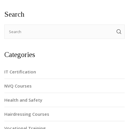
facts, it aims to guide aspirants to efficient certification
paths.
Search
Categories
IT Certification
NVQ Courses
Health and Safety
Hairdressing Courses
Vocational Training