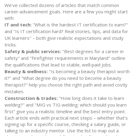
We’ve collected dozens of articles that match common
career‑advancement goals. Here are a few you might start
with:
IT and tech:
"What is the hardest IT certification to earn?"
and "Is IT certification hard? Real stories, tips, and data for
UK learners" – both give realistic expectations and study
tricks.
Safety & public services:
"Best degrees for a career in
safety" and "Firefighter requirements in Maryland" outline
the qualifications that lead to stable, well‑paid jobs.
Beauty & wellness:
"Is becoming a beauty therapist worth
it?" and "What degree do you need to become a beauty
therapist?" help you choose the right path and avoid costly
mistakes.
Construction & trades:
"How long does it take to learn
welding?" and "MIG vs TIG welding: which should you learn
first" give you a realistic timeline and the best entry point.
Each article ends with practical next steps – whether that’s
signing up for a specific course, checking a salary guide, or
talking to an industry mentor. Use the list to map out a