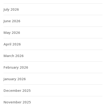
July 2026
June 2026
May 2026
April 2026
March 2026
February 2026
January 2026
December 2025
November 2025