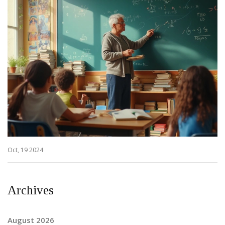
Oct, 19 2024
Archives
August 2026