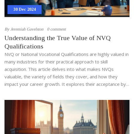
30 Dec 2024
By
Jeremiah Gavelston
0 comment
Understanding the True Value of NVQ
Qualifications
NVQ or National Vocational Qualifications are highly valued in
many industries for their practical approach to skill
acquisition. This article delves into what makes NVQs
valuable, the variety of fields they cover, and how they
impact your career growth. It explores their acceptance by
employers and offers insights into choosing the right NVQ
course for your professional journey. Discover the tangible
benefits and opportunities provided by NVQs.