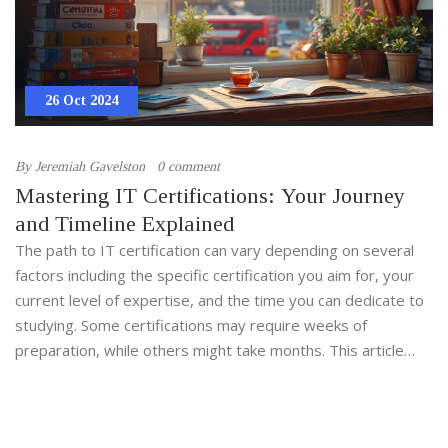
26 Oct 2024
By
Jeremiah Gavelston
0 comment
Mastering IT Certifications: Your Journey
and Timeline Explained
The path to IT certification can vary depending on several
factors including the specific certification you aim for, your
current level of expertise, and the time you can dedicate to
studying. Some certifications may require weeks of
preparation, while others might take months. This article
explores the different durations needed for certifications
like CompTIA, Cisco, and AWS, offering insights into creating
a realistic study plan. With motivating tips and surprising