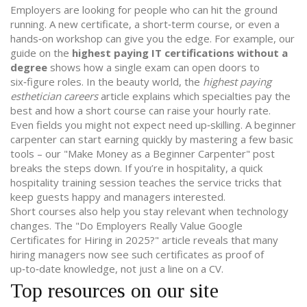
Employers are looking for people who can hit the ground
running. A new certificate, a short‑term course, or even a
hands‑on workshop can give you the edge. For example, our
guide on the
highest paying IT certifications without a
degree
shows how a single exam can open doors to
six‑figure roles. In the beauty world, the
highest paying
esthetician careers
article explains which specialties pay the
best and how a short course can raise your hourly rate.
Even fields you might not expect need up‑skilling. A beginner
carpenter can start earning quickly by mastering a few basic
tools – our "Make Money as a Beginner Carpenter" post
breaks the steps down. If you’re in hospitality, a quick
hospitality training
session teaches the service tricks that
keep guests happy and managers interested.
Short courses also help you stay relevant when technology
changes. The "Do Employers Really Value Google
Certificates for Hiring in 2025?" article reveals that many
hiring managers now see such certificates as proof of
up‑to‑date knowledge, not just a line on a CV.
Top resources on our site