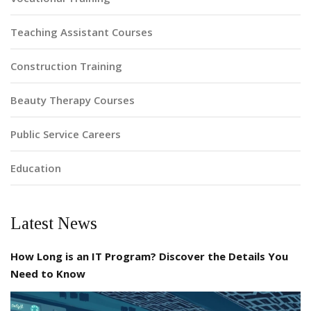
Teaching Assistant Courses
Construction Training
Beauty Therapy Courses
Public Service Careers
Education
Latest News
How Long is an IT Program? Discover the Details You
Need to Know