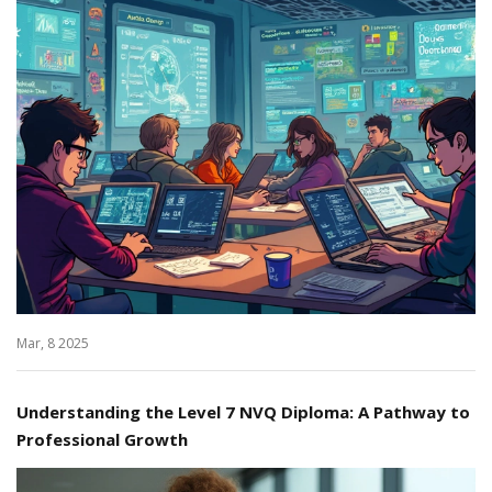
Mar, 8 2025
Understanding the Level 7 NVQ Diploma: A Pathway to
Professional Growth