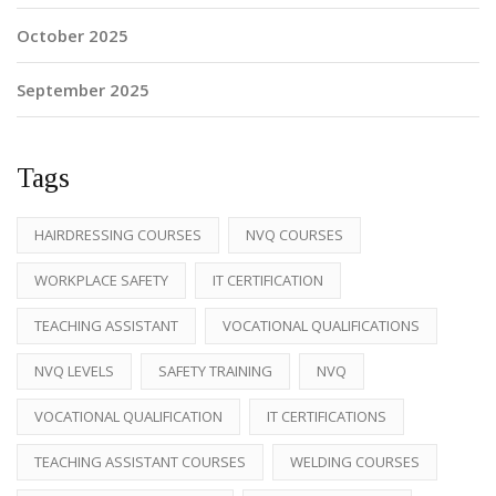
October 2025
September 2025
Tags
HAIRDRESSING COURSES
NVQ COURSES
WORKPLACE SAFETY
IT CERTIFICATION
TEACHING ASSISTANT
VOCATIONAL QUALIFICATIONS
NVQ LEVELS
SAFETY TRAINING
NVQ
VOCATIONAL QUALIFICATION
IT CERTIFICATIONS
TEACHING ASSISTANT COURSES
WELDING COURSES