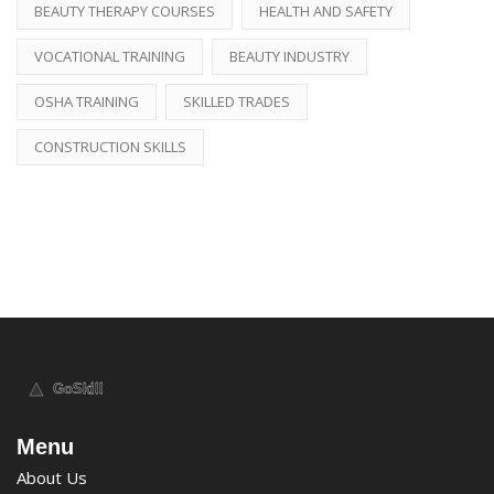
BEAUTY THERAPY COURSES
HEALTH AND SAFETY
VOCATIONAL TRAINING
BEAUTY INDUSTRY
OSHA TRAINING
SKILLED TRADES
CONSTRUCTION SKILLS
Menu
About Us