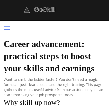
Career advancement:
practical steps to boost
your skills and earnings
Want to climb the ladder faster? You don’t need a magic
formula – just clear actions and the right training. This page
gathers the most useful advice from our articles so you can
start improving your job prospects today.
Why skill up now?