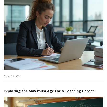
Nov, 2 2024
Exploring the Maximum Age for a Teaching Career